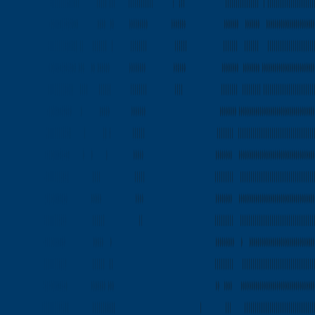
Go to App
Features
Solutions
Resources
Plans & Pricing
About Fluent Cargo
Features
Solutions
Resources
Plans & Pricing
Sign in
Shipping to Argentina