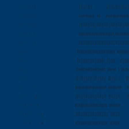
France to Argentina
At Fluent Cargo, our mission is to create the world's most
comprehensive shipment planning tools for those in global trade.
Sign in
LinkedIn
Product
Features
Plans & Pricing
Data Partners
Seaports & Airports
Carrier
Directory
Features
Route Planning
Shipment Tracking
Shipping Schedules
Market Index
Rates
Vessel Finder
Emissions
Port Insights
API
Solutions