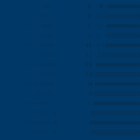
See more about shipping freight to and from Argentina. Compare
freight rates, transit times, route options, carriers and much more.
Shipping from Argentina
Argentina to China
Argentina to Sweden
Argentina to Oman
Argentina to Jamaica
Argentina to Cameroon
Argentina to Panama
Argentina to South Korea
Argentina to Pakistan
Argentina to Portugal
Argentina to Germany
Argentina to Algeria
Argentina to Libya
Argentina to Philippines
Argentina to Nicaragua
Argentina to Bahrain
Argentina to Hungary
Argentina to Brazil