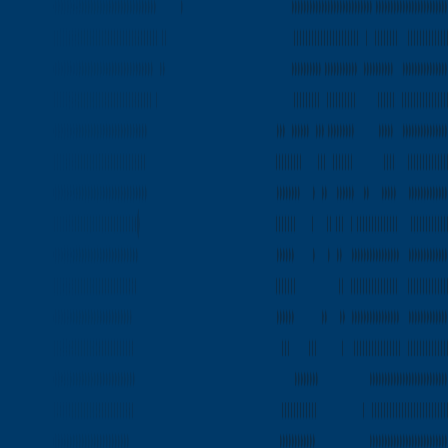
Argentina to Guatemala
Argentina to Ecuador
Argentina to France
Shipping to Argentina
China to Argentina
Sweden to Argentina
Oman to Argentina
Jamaica to Argentina
Cameroon to Argentina
Panama to Argentina
South Korea to Argentina
Pakistan to Argentina
Portugal to Argentina
Germany to Argentina
Algeria to Argentina
Libya to Argentina
Philippines to Argentina
Nicaragua to Argentina
Bahrain to Argentina
Hungary to Argentina
Brazil to Argentina
Guatemala to Argentina
Ecuador to Argentina