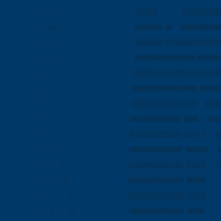
Ecuador to Brazil
At Fluent Cargo, our mission is to create the world's most
comprehensive shipment planning tools for those in global trade.
Sign in
LinkedIn
Product
Features
Plans & Pricing
Data Partners
Seaports & Airports
Carrier
Directory
Features
Route Planning
Shipment Tracking
Shipping Schedules
Market Index
Rates
Vessel Finder
Emissions
Port Insights
API
Solutions