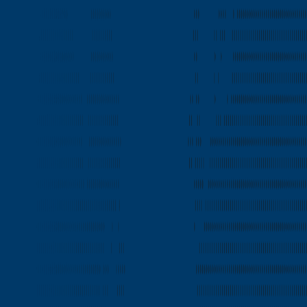
See more about shipping freight to and from Brazil. Compare freight
rates, transit times, route options, carriers and much more.
Shipping from Brazil
Brazil to Cuba
Brazil to Canada
Brazil to Philippines
Brazil to Switzerland
Brazil to Kenya
Brazil to Colombia
Brazil to Oman
Brazil to Cameroon
Brazil to Bahrain
Brazil to Slovenia
Brazil to Taiwan
Brazil to Iran
Brazil to Germany
Brazil to Luxembourg
Brazil to Ireland
Brazil to Mexico
Brazil to Singapore