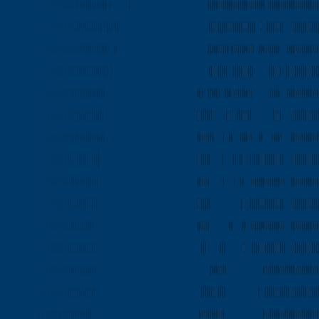
Brazil to Finland
Brazil to Peru
Brazil to Ecuador
Shipping to Brazil
Cuba to Brazil
Canada to Brazil
Philippines to Brazil
Switzerland to Brazil
Kenya to Brazil
Colombia to Brazil
Oman to Brazil
Cameroon to Brazil
Bahrain to Brazil
Slovenia to Brazil
Taiwan to Brazil
Iran to Brazil
Germany to Brazil
Luxembourg to Brazil
Ireland to Brazil
Mexico to Brazil
Singapore to Brazil
Finland to Brazil
Peru to Brazil