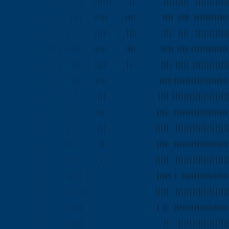
Go to App
Features
Solutions
Resources
Plans & Pricing
About Fluent Cargo
Features
Solutions
Resources
Plans & Pricing
Sign in
Shipping to Brazil